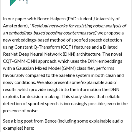
In our paper with Bence Halpern (PhD student, University of
Amsterdam), “
Residual networks for resisting noise: analysis of
an embeddings-based spoofing countermeasure
,” we propose a
new embeddings-based method of spoofed speech detection
using Constant Q-Transform (CQT) features and a Dilated
ResNet Deep Neural Network (DNN) architecture. The novel
CQT-GMM-DNN approach, which uses the DNN embeddings
with a Gaussian Mixed Model (GMM) classifier, performs
favourably compared to the baseline system in both clean and
noisy conditions. We also present some ‘explainable audio’
results, which provide insight into the information the DNN
exploits for decision-making. This study shows that reliable
detection of spoofed speech is increasingly possible, even in the
presence of noise.
See a blog post from Bence (including some explainable audio
examples) here: