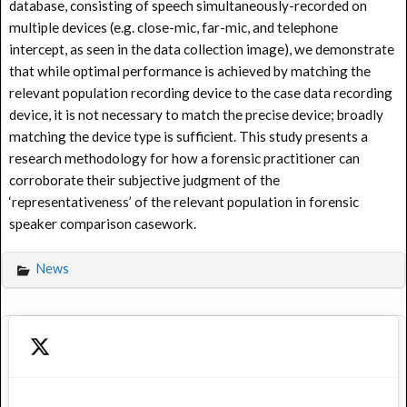
database, consisting of speech simultaneously-recorded on
multiple devices (e.g. close-mic, far-mic, and telephone
intercept, as seen in the data collection image), we demonstrate
that while optimal performance is achieved by matching the
relevant population recording device to the case data recording
device, it is not necessary to match the precise device; broadly
matching the device type is sufficient. This study presents a
research methodology for how a forensic practitioner can
corroborate their subjective judgment of the
‘representativeness’ of the relevant population in forensic
speaker comparison casework.
News