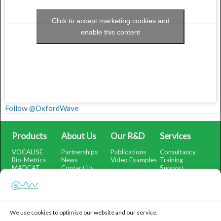
Click to accept marketing cookies and
enable this content
Follow @OxfordWave
Products
About Us
Our R&D
Services
VOCALISE
Partnerships
Publications
Consultancy
Bio-Metrics
News
Video Examples
Training
MADCAT
Contact Us
Support
SMARTSubtract
Support Portal
SpectrumView
iOS App Help
WatchMeRecord
Demo Portal
We use cookies to optimise our website and our service.