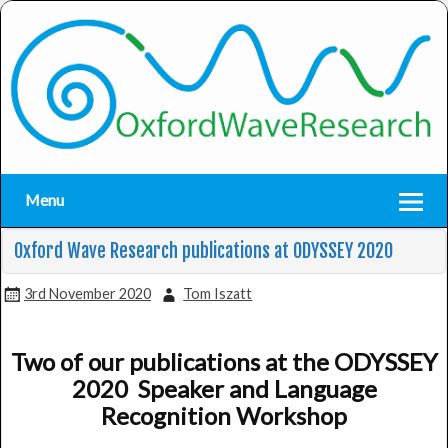
Menu
Oxford Wave Research publications at ODYSSEY 2020
3rd November 2020
Tom Iszatt
Two of our publications at the ODYSSEY
2020 Speaker and Language
Recognition Workshop