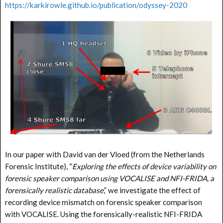
https://karkirowle.github.io/publication/odyssey-2020
In our paper with David van der Vloed (from the Netherlands
Forensic Institute), “
Exploring the effects of device variability on
forensic speaker comparison using VOCALISE and NFI-FRIDA, a
forensically realistic database
,” we investigate the effect of
recording device mismatch on forensic speaker comparison
with VOCALISE. Using the forensically-realistic NFI-FRIDA