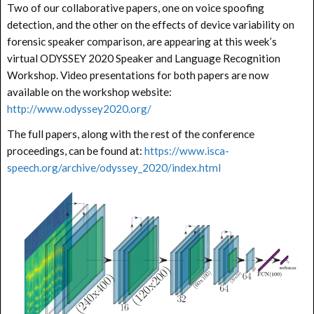
Two of our collaborative papers, one on voice spoofing
detection, and the other on the effects of device variability on
forensic speaker comparison, are appearing at this week’s
virtual ODYSSEY 2020 Speaker and Language Recognition
Workshop. Video presentations for both papers are now
available on the workshop website:
http://www.odyssey2020.org/
The full papers, along with the rest of the conference
proceedings, can be found at:
https://www.isca-
speech.org/archive/odyssey_2020/index.html