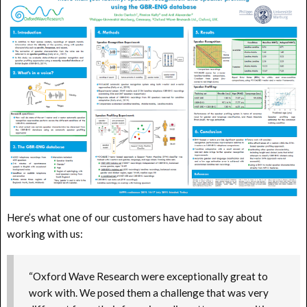
Here’s what one of our customers have had to say about
working with us:
“Oxford Wave Research were exceptionally great to
work with. We posed them a challenge that was very