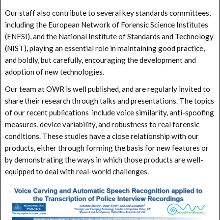
Our staff also contribute to several key standards committees,
including the European Network of Forensic Science Institutes
(ENFSI), and the National Institute of Standards and Technology
(NIST), playing an essential role in maintaining good practice,
and boldly, but carefully, encouraging the development and
adoption of new technologies.
Our team at OWR is well published, and are regularly invited to
share their research through talks and presentations. The topics
of our recent publications include voice similarity, anti-spoofing
measures, device variability, and robustness to real forensic
conditions. These studies have a close relationship with our
products, either through forming the basis for new features or
by demonstrating the ways in which those products are well-
equipped to deal with real-world challenges.