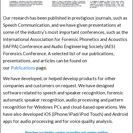
Our research has been published in prestigious journals, such as
Speech Communication, and we have given presentations at
some of the industry’s most important conferences, such as the
International Association for Forensic Phonetics and Acoustics
(IAFPA) Conference and Audio Engineering Society (AES)
Forensics Conference. A selected list of our publications,
presentations, and articles can be found on
our
Publications
page.
We have developed, or helped develop products for other
companies and customers on request. We have designed
software related to speech and speaker recognition, forensic
automatic speaker recognition, audio processing and pattern
recognition for Windows PCs and cloud-based operations. We
have also developed iOS (iPhone/iPad/iPod Touch) and Android
apps for audio processing and for voice quality analysis.