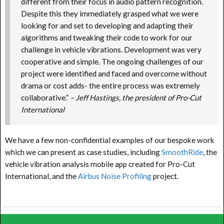
different from their focus in audio pattern recognition.
Despite this they immediately grasped what we were
looking for and set to developing and adapting their
algorithms and tweaking their code to work for our
challenge in vehicle vibrations. Development was very
cooperative and simple. The ongoing challenges of our
project were identified and faced and overcome without
drama or cost adds- the entire process was extremely
collaborative.”
–
Jeff Hastings, the president of Pro-Cut
International
We have a few non-confidential examples of our bespoke work
which we can present as case studies, including
SmoothRide
, the
vehicle vibration analysis mobile app created for Pro-Cut
International, and the
Airbus Noise Profiling
project.