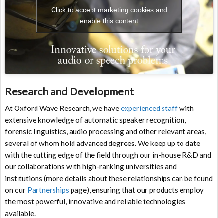
Click to accept marketing cookies and
enable this content
Research and Development
At Oxford Wave Research, we have
experienced staff
with
extensive knowledge of automatic speaker recognition,
forensic linguistics, audio processing and other relevant areas,
several of whom hold advanced degrees. We keep up to date
with the cutting edge of the field through our in-house R&D and
our collaborations with high-ranking universities and
institutions (more details about these relationships can be found
on our
Partnerships
page), ensuring that our products employ
the most powerful, innovative and reliable technologies
available.