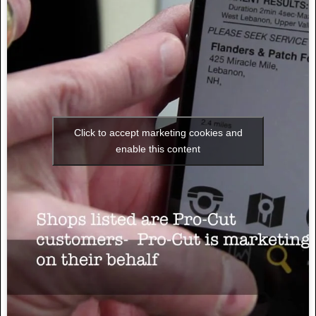
Click to accept marketing cookies and
enable this content