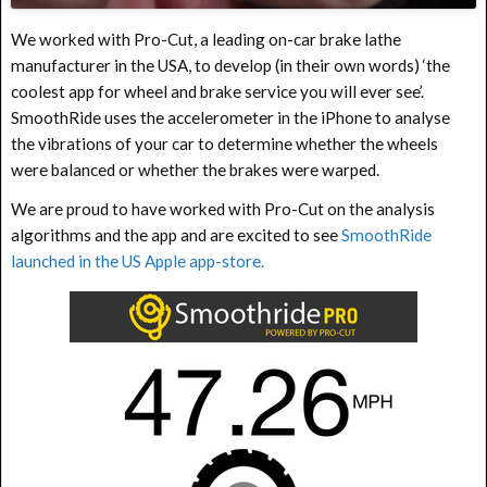
We worked with Pro-Cut, a leading on-car brake lathe
manufacturer in the USA, to develop (in their own words) ‘the
coolest app for wheel and brake service you will ever see’.
SmoothRide uses the accelerometer in the iPhone to analyse
the vibrations of your car to determine whether the wheels
were balanced or whether the brakes were warped.
We are proud to have worked with Pro-Cut on the analysis
algorithms and the app and are excited to see
SmoothRide
launched in the US Apple app-store.