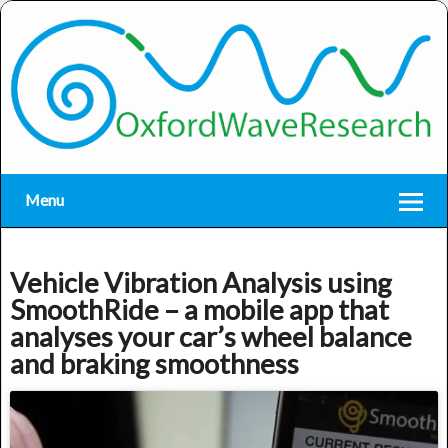
Menu
Vehicle Vibration Analysis using
SmoothRide – a mobile app that
analyses your car’s wheel balance
and braking smoothness