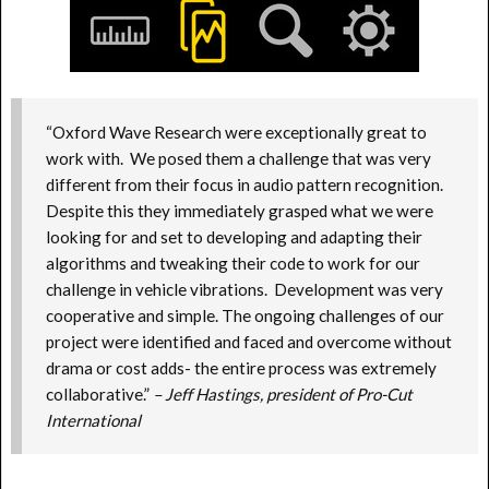
“Oxford Wave Research were exceptionally great to
work with. We posed them a challenge that was very
different from their focus in audio pattern recognition.
Despite this they immediately grasped what we were
looking for and set to developing and adapting their
algorithms and tweaking their code to work for our
challenge in vehicle vibrations. Development was very
cooperative and simple. The ongoing challenges of our
project were identified and faced and overcome without
drama or cost adds- the entire process was extremely
collaborative.”
– Jeff Hastings, president of Pro-Cut
International