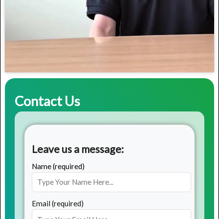
Contact Us
Leave us a message:
Name (required)
Email (required)