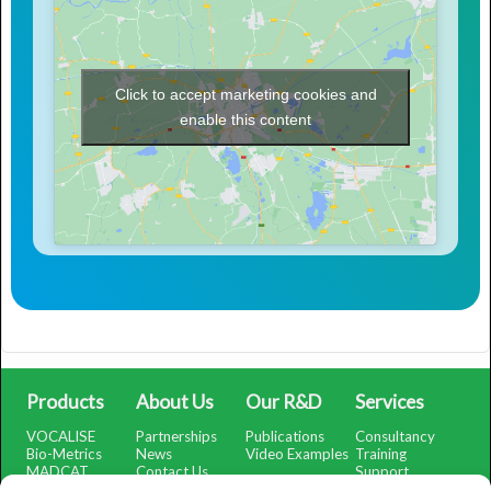
Click to accept marketing cookies and
enable this content
Products
About Us
Our R&D
Services
VOCALISE
Partnerships
Publications
Consultancy
Bio-Metrics
News
Video Examples
Training
MADCAT
Contact Us
Support
SMARTSubtract
Support Portal