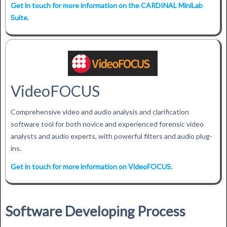
Get in touch for more information on the CARDINAL MiniLab
Suite.
VideoFOCUS
Comprehensive video and audio analysis and clarification
software tool for both novice and experienced forensic video
analysts and audio experts, with powerful filters and audio plug-
ins.
Get in touch for more information on VideoFOCUS.
Software Developing Process