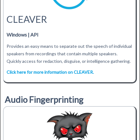
CLEAVER
Windows | API
Provides an easy means to separate out the speech of individual
speakers from recordings that contain multiple speakers.
Quickly access for redaction, disguise, or intelligence gathering.
Click here for more information on CLEAVER.
Audio Fingerprinting