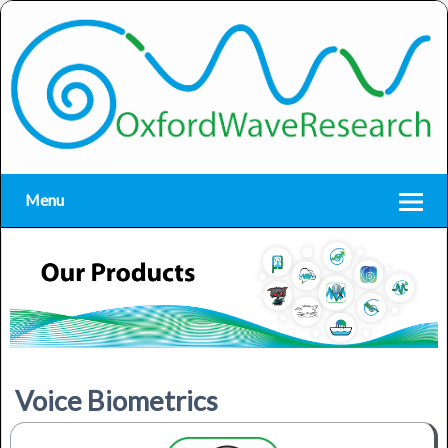
Menu
Voice Biometrics