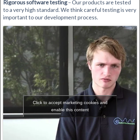
Rigorous software testing
– Our products are tested
to a very high standard. We think careful testing is very
important to our development process.
Click to accept marketing cookies and
enable this content