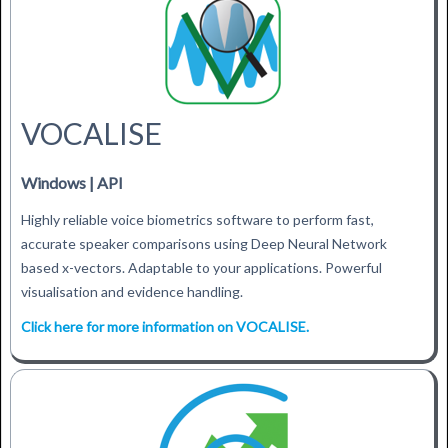
VOCALISE
Windows | API
Highly reliable voice biometrics software to perform fast,
accurate speaker comparisons using Deep Neural Network
based x-vectors. Adaptable to your applications. Powerful
visualisation and evidence handling.
Click here for more information on VOCALISE.