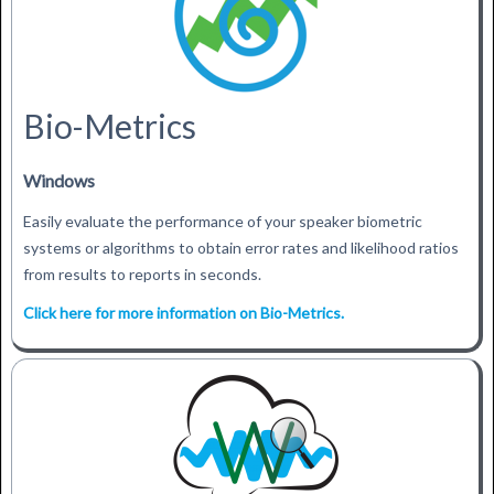
Bio-Metrics
Windows
Easily evaluate the performance of your speaker biometric
systems or algorithms to obtain error rates and likelihood ratios
from results to reports in seconds.
Click here for more information on Bio-Metrics.