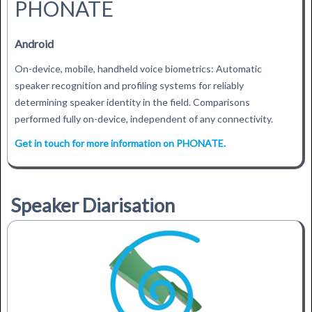
PHONATE
Android
On-device, mobile, handheld voice biometrics: Automatic
speaker recognition and profiling systems for reliably
determining speaker identity in the field. Comparisons
performed fully on-device, independent of any connectivity.
Get in touch for more information on PHONATE.
Speaker Diarisation