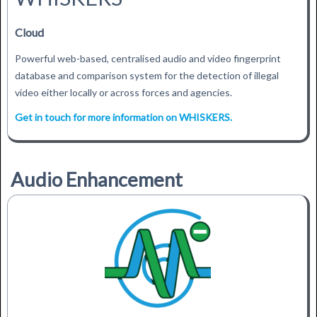
Cloud
Powerful web-based, centralised audio and video fingerprint
database and comparison system for the detection of illegal
video either locally or across forces and agencies.
Get in touch for more information on WHISKERS.
Audio Enhancement