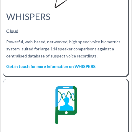
WHISPERS
Cloud
Powerful, web-based, networked, high speed voice biometrics
system, suited for large 1:N speaker comparisons against a
centralised database of suspect voice recordings.
Get in touch for more information on WHISPERS.