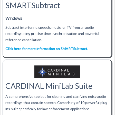
SMARTSubtract
Windows
Subtract interfering speech, music, or TV from an audio
recording using precise time synchronisation and powerful
reference cancellation.
Click here for more information on SMARTSubtract.
CARDINAL MiniLab Suite
A comprehensive toolset for cleaning and clarifying noisy audio
recordings that contain speech. Comprising of 10 powerful plug-
ins built specifically for law enforcement applications.