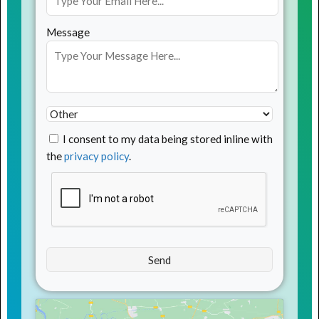
Message
I consent to my data being stored inline with
the
privacy policy
.