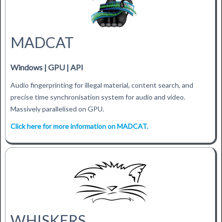
MADCAT
Windows | GPU | API
Audio fingerprinting for illegal material, content search, and
precise time synchronisation system for audio and video.
Massively parallelised on GPU.
Click here for more information on MADCAT.
WHISKERS