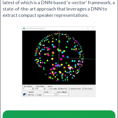
latest of which is a DNN-based ‘x-vector’ framework, a
state-of-the-art approach that leverages a DNN to
extract compact speaker representations.