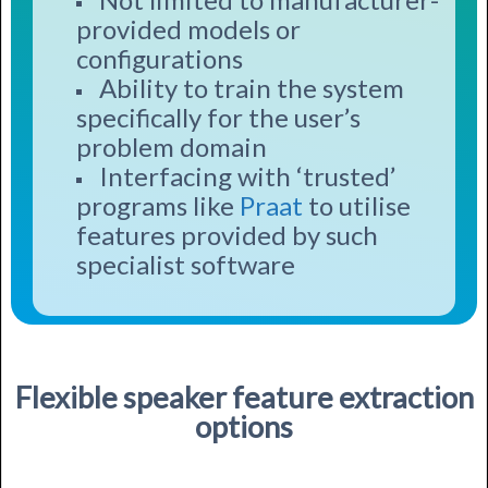
provided models or
configurations
Ability to train the system
specifically for the user’s
problem domain
Interfacing with ‘trusted’
programs like
Praat
to utilise
features provided by such
specialist software
Flexible speaker feature extraction
options