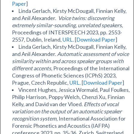
Paper
]
Linda Gerlach, Kirsty McDougall, Finnian Kelly,
and Anil Alexander.
Voice twins: discovering
extremely similar-sounding, unrelated speakers,
Proceedings of INTERSPEECH 2023, pp. 2553-
2557, Dublin, Ireland,
URL
. [
Download Paper
]
Linda Gerlach, Kirsty McDougall, Finnian Kelly,
and Anil Alexander.
Automatic assessment of voice
similarity within and across speaker groups with
different accents,
Proceedings of the International
Congress of Phonetic Sciences (ICPhS) 2023,
Prague, Czech Republic,
URL
. [
Download Paper
]
Vincent Hughes, Jessica Wormald, Paul Foulkes,
Philip Harrison, Poppy Welch, Chenzi Xu, Finnian
Kelly, and David van der Vloed.
Effects of vocal
variation on the output of an automatic speaker
recognition system
, International Association for
Forensic Phonetics and Acoustics (IAFPA)
conference 2023, pp. 35-36, Zurich, Switzerland.