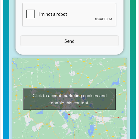
Click to accept marketing cookies and
enable this content