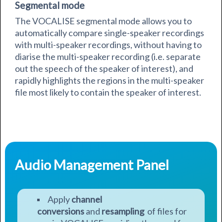
Segmental mode
The VOCALISE segmental mode allows you to
automatically compare single-speaker recordings
with multi-speaker recordings, without having to
diarise the multi-speaker recording (i.e. separate
out the speech of the speaker of interest), and
rapidly
highlights the regions in the multi-speaker
file most likely to contain the speaker of interest.
Audio Management Panel
Apply
channel
conversions
and
resampling
of files for