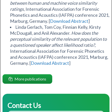
between human and machine voice similarity
ratings
, International Association for Forensic
Phonetics and Acoustics (IAFPA) conference 2021,
Marburg, Germany. [
Download Abstract
]
Linda Gerlach, Tom Coy, Finnian Kelly, Kirsty
McDougall, and Anil Alexander.
How does the
perceptual similarity of the relevant population to
a questioned speaker affect likelihood ratio?
,
International Association for Forensic Phonetics
and Acoustics (IAFPA) conference 2021, Marburg,
Germany. [
Download Abstract
]
More publications
Contact Us