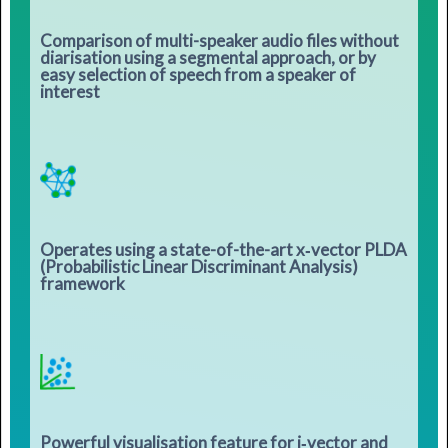
Comparison of multi-speaker audio files without
diarisation using a segmental approach, or by
easy selection of speech from a speaker of
interest
Operates using a state-of-the-art x‑vector PLDA
(Probabilistic Linear Discriminant Analysis)
framework
Powerful visualisation feature for i‑vector and