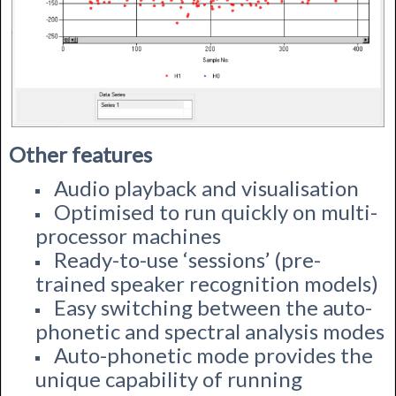
Other features
Audio playback and visualisation
Optimised to run quickly on multi-
processor machines
Ready-to-use ‘sessions’ (pre-
trained speaker recognition models)
Easy switching between the auto-
phonetic and spectral analysis modes
Auto-phonetic mode provides the
unique capability of running