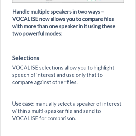
Handle multiple speakers in two ways –
VOCALISE now allows you to compare files
with more than one speaker in it using these
two powerful modes:
Selections
VOCALISE selections allow you to highlight
speech of interest and use only that to
compare against other files.
Use case:
manually select a speaker of interest
within a multi-speaker file and send to
VOCALISE for comparison.