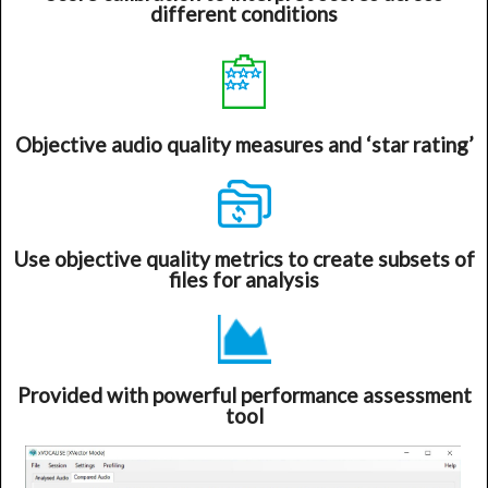
different conditions
Objective audio quality measures and ‘star rating’
Use objective quality metrics to create subsets of
files for analysis
Provided with powerful performance assessment
tool