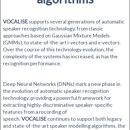
VOCALISE
supports several generations of automatic
speaker recognition technology, from classic
approaches based on Gaussian Mixture Models
(GMMs), to state-of-the-art i-vectors and x-vectors.
Over the course of this technology evolution, the
complexity of the systems has increased, as has the
recognition performance.
Deep Neural Networks (DNNs) mark a new phase in
the evolution of automatic speaker recognition
technology, providing a powerful framework for
extracting highly-discriminative speaker-specific
features from a recording of
speech.
VOCALISE
continues to support both legacy
and state-of-the-art speaker modelling algorithms, the