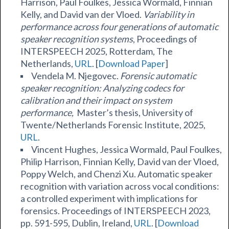
Harrison, Paul Foulkes, Jessica Wormald, Finnian
Kelly, and David van der Vloed.
Variability in
performance across four generations of automatic
speaker recognition systems
, Proceedings of
INTERSPEECH 2025, Rotterdam, The
Netherlands,
URL
. [
Download Paper
]
Vendela M. Njegovec.
Forensic automatic
speaker recognition: Analyzing codecs for
calibration and their impact on system
performance,
Master’s thesis, University of
Twente/Netherlands Forensic Institute, 2025,
URL
.
Vincent Hughes, Jessica Wormald, Paul Foulkes,
Philip Harrison, Finnian Kelly, David van der Vloed,
Poppy Welch, and Chenzi Xu. Automatic speaker
recognition with variation across vocal conditions:
a controlled experiment with implications for
forensics. Proceedings of INTERSPEECH 2023,
pp. 591-595, Dublin, Ireland,
URL
. [
Download