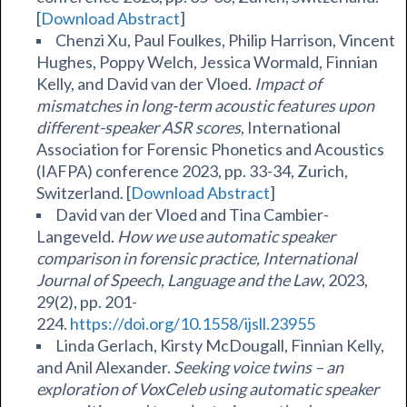
[
Download Abstract
]
Chenzi Xu, Paul Foulkes, Philip Harrison, Vincent
Hughes, Poppy Welch, Jessica Wormald, Finnian
Kelly, and David van der Vloed.
Impact of
mismatches in long-term acoustic features upon
different-speaker ASR scores
, International
Association for Forensic Phonetics and Acoustics
(IAFPA) conference 2023, pp. 33-34, Zurich,
Switzerland. [
Download Abstract
]
David van der Vloed and Tina Cambier-
Langeveld.
How we use automatic speaker
comparison in forensic practice,
International
Journal of Speech, Language and the Law
, 2023,
29(2), pp. 201-
224.
https://doi.org/10.1558/ijsll.23955
Linda Gerlach, Kirsty McDougall, Finnian Kelly,
and Anil Alexander.
Seeking voice twins – an
exploration of VoxCeleb using automatic speaker