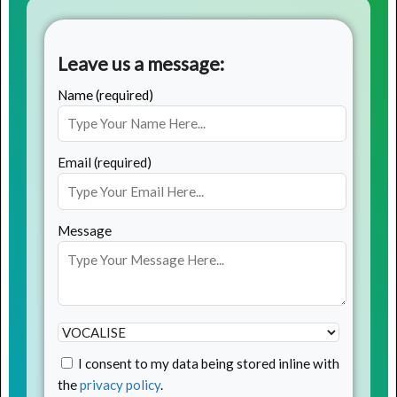
Leave us a message:
Name (required)
Email (required)
Message
I consent to my data being stored inline with
the
privacy policy
.