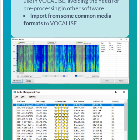
use in VOCALISE, avoiding the need for
pre-processing in other software
Import from some common media
formats
to VOCALISE