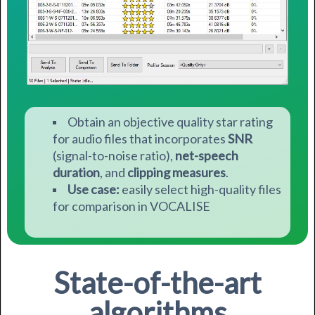
Obtain an objective quality star rating
for audio files that incorporates
SNR
(s
ignal-to-noise ratio),
n
et-speech
duration
, a
nd
clipping measures
.
Use case:
easily select high-quality files
for comparison in VOCALISE
State-of-the-art
algorithms