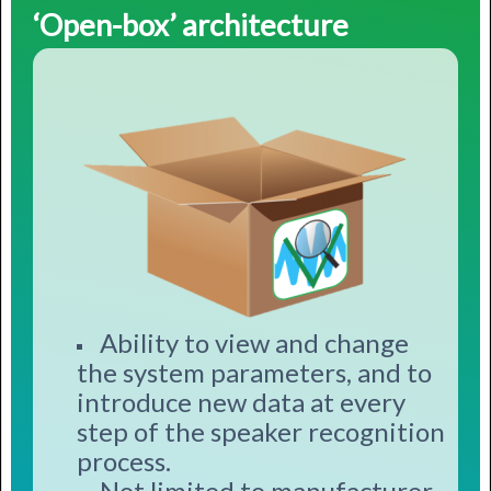
‘Open-box’ architecture
Ability to view and change
the system parameters, and to
introduce new data at every
step of the speaker recognition
process.
Not limited to manufacturer-