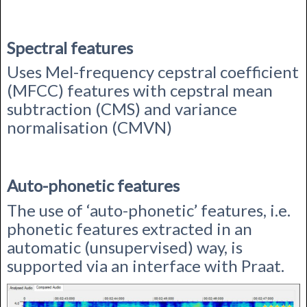
Spectral features
Uses Mel-frequency cepstral coefficient
(MFCC) features with c
epstral mean
subtraction (CMS) and variance
normalisation (CMVN)
Auto-phonetic features
The use of ‘auto-phonetic’ features, i.e.
phonetic features extracted in an
automatic (unsupervised) way, is
supported via an interface with Praat.