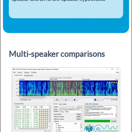
Multi-speaker comparisons