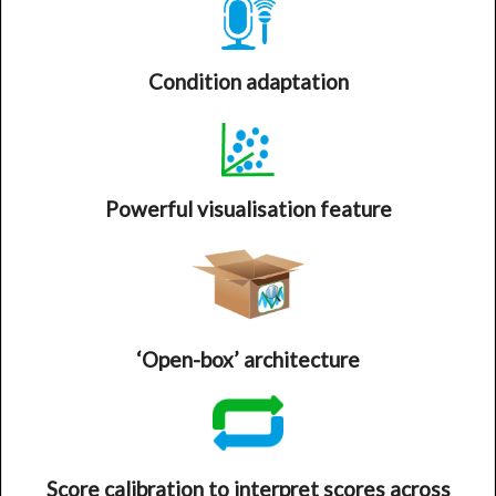
Condition adaptation
Powerful visualisation feature
‘Open-box’ architecture
Score calibration to interpret scores across