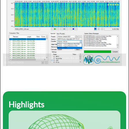
Highlights