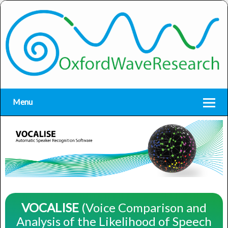
Menu
VOCALISE
(Voice Comparison and
Analysis of the Likelihood of Speech