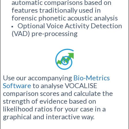
automatic comparisons based on
features traditionally used in
forensic phonetic acoustic analysis
Optional Voice Activity Detection
(VAD) pre-processing
Use our accompanying
Bio-Metrics
Software
to analyse VOCALISE
comparison scores and calculate the
strength of evidence based on
likelihood ratios for your case in a
graphical and interactive way.