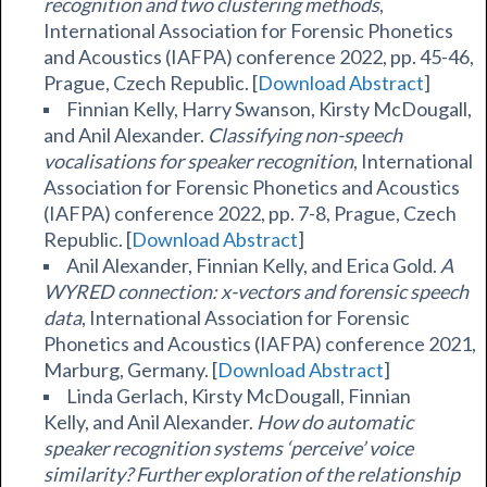
recognition and two clustering methods
,
International Association for Forensic Phonetics
and Acoustics (IAFPA) conference 2022, pp. 45-46,
Prague, Czech Republic. [
Download Abstract
]
Finnian Kelly, Harry Swanson, Kirsty McDougall,
and Anil Alexander.
Classifying non-speech
vocalisations for speaker recognition
, International
Association for Forensic Phonetics and Acoustics
(IAFPA) conference 2022, pp. 7-8, Prague, Czech
Republic. [
Download Abstract
]
Anil Alexander
, Finnian Kelly, and Erica Gold.
A
WYRED connection: x-vectors and forensic speech
data
, International Association for Forensic
Phonetics and Acoustics (IAFPA) conference 2021,
Marburg, Germany. [
Download Abstract
]
Linda Gerlach, Kirsty McDougall,
Finnian
Kelly,
and Anil Alexander.
How do automatic
speaker recognition systems ‘perceive’ voice
similarity? Further exploration of the relationship