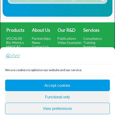
Products
About Us
Our R&D
Services
VOCALISE
Partnerships
Publications
Consultancy
Bio-Metrics
News
Video Examples
Training
MADCAT
Contact Us
Support
SMARTSubtract
Support Portal
SpectrumView
iOS App Help
WatchMeRecord
Demo Portal
We use cookies to optimise our website and our service.
Legal
Privacy Policy
Accept cookies
Cookie Policy
Functional only
© Oxford Wave Research 2026
Oxford Wave Research Ltd, Company Number: 07492663,
View preferences
Registered in England and Wales