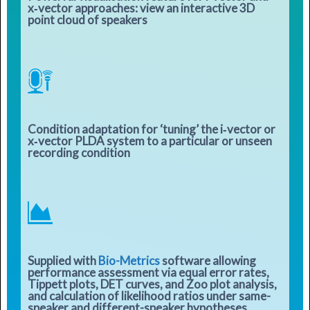
x‑vector approaches: view an interactive 3D
point cloud of speakers
Condition adaptation for ‘tuning’ the i‑vector or
x‑vector PLDA system to a particular or unseen
recording condition
Supplied with
Bio-Metrics
software allowing
performance assessment via equal error rates,
Tippett plots, DET curves, and Zoo plot analysis,
and calculation of likelihood ratios under same-
speaker and different-speaker hypotheses