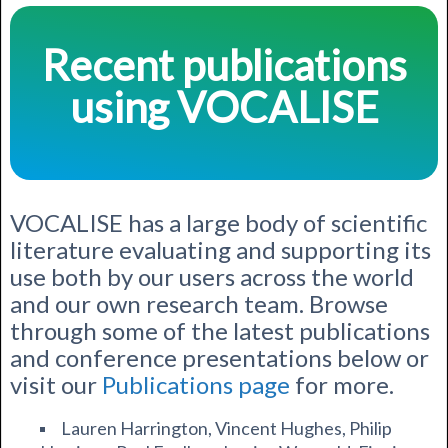
Recent publications
using VOCALISE
VOCALISE has a large body of scientific
literature evaluating and supporting its
use both by our users across the world
and our own research team.
Browse
through some of the latest publications
and conference presentations below or
visit our
Publications page
for more.
Lauren Harrington, Vincent Hughes, Philip