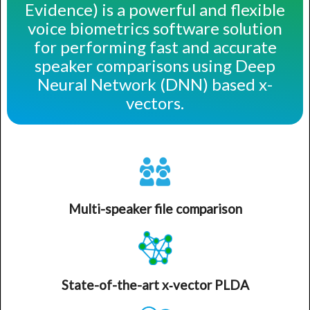
Evidence) is a powerful and flexible
voice biometrics software solution
for performing fast and accurate
speaker comparisons using Deep
Neural Network (DNN) based x-
vectors.
Multi-speaker file comparison
State-of-the-art x‑vector PLDA