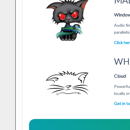
MA
Windows
Audio fi
parallel
Click he
WH
Cloud
Powerful
locally o
Get in t