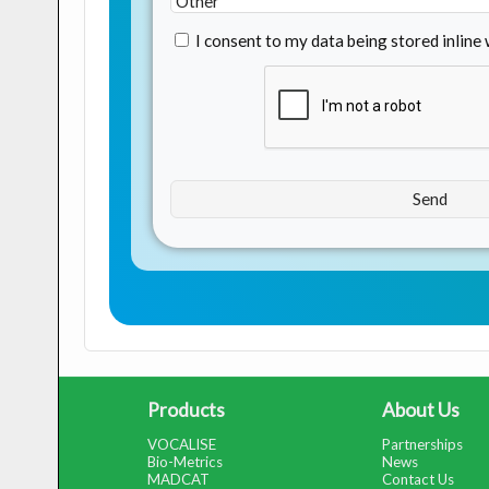
I consent to my data being stored inline
Products
About Us
VOCALISE
Partnerships
Bio-Metrics
News
MADCAT
Contact Us