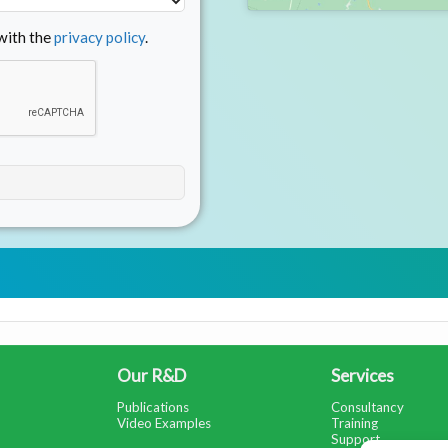
 with the
privacy policy
.
Our R&D
Services
Publications
Consultancy
Video Examples
Training
Support