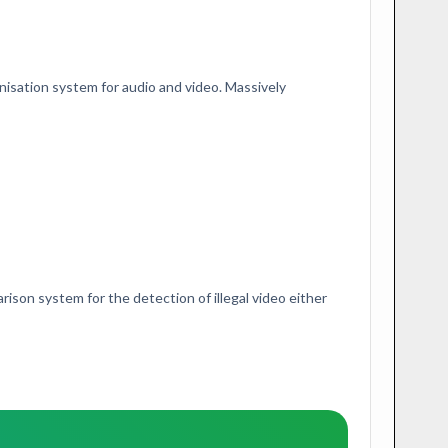
onisation system for audio and video. Massively
ison system for the detection of illegal video either