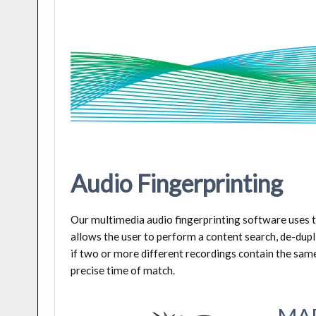
Audio Fingerprinting
Our multimedia audio fingerprinting software uses th
allows the user to perform a content search, de-dupli
if two or more different recordings contain the same 
precise time of match.