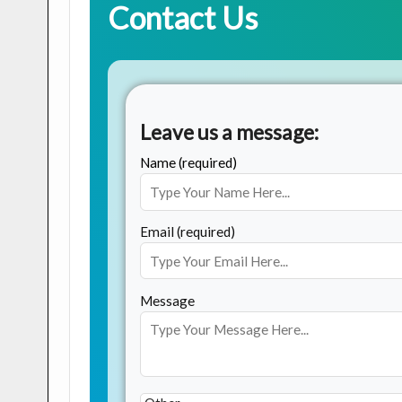
Contact Us
Leave us a message:
Name (required)
Email (required)
Message