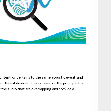
ontent, or pertains to the same acoustic event, and
ifferent devices. This is based on the principle that
of the audio that are overlapping and provide a