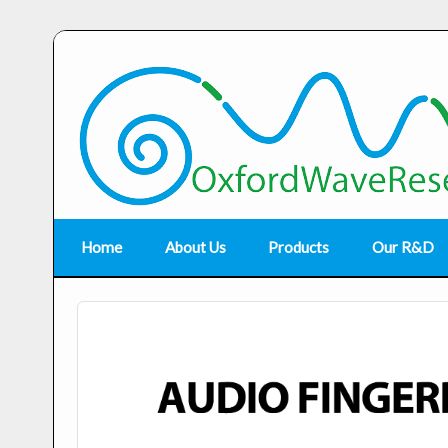
Home
About Us
Products
Our R&D