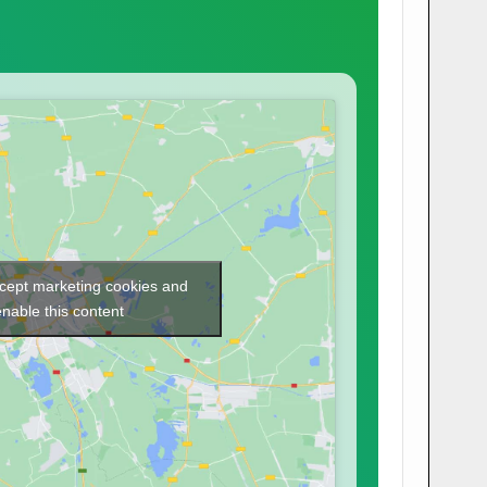
ccept marketing cookies and
enable this content