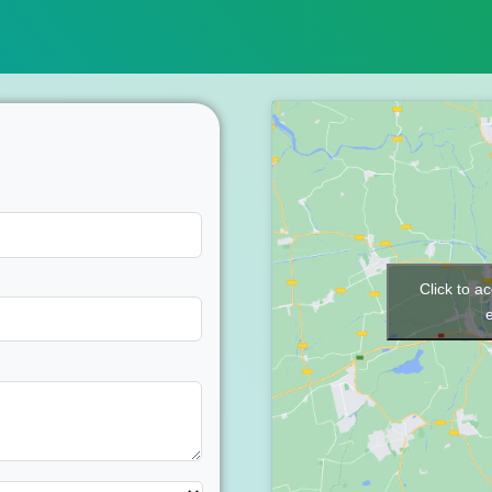
Click to a