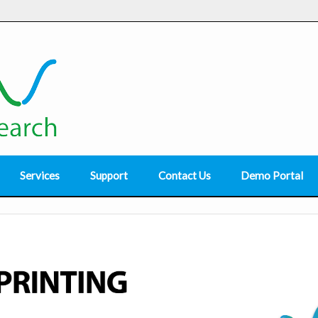
Services
Support
Contact Us
Demo Portal