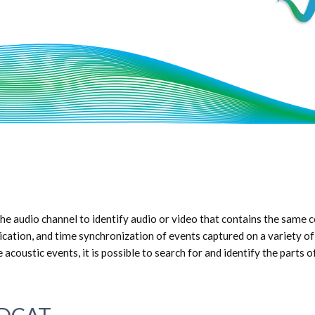
e audio channel to identify audio or video that contains the same c
cation, and time synchronization of events captured on a variety of d
acoustic events, it is possible to search for and identify the parts 