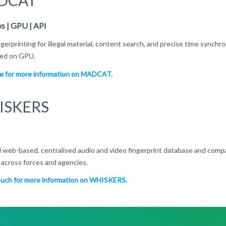
DCAT
 | GPU | API
ngerprinting for illegal material, content search, and precise time synchr
ised on GPU.
re for more information on MADCAT.
ISKERS
 web-based, centralised audio and video fingerprint database and compar
r across forces and agencies.
ouch for more information on WHISKERS.