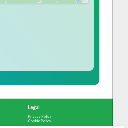
Legal
Privacy Policy
Cookie Policy