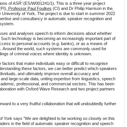
tions of ASR’ (ES/W001241/1). This is a three year project 
(PI),
 Professor Paul Foulkes
 (CI) and Dr Philip Harrison in the
he University of York. The project is due to start in summer 2022 
xpertise and consultancy in automatic speaker recognition and 
 system.
ses and analyses speech to inform decisions about whether 
. Such technology is becoming an increasingly important part of 
ccess to personal accounts (e.g. banks), or as a means of 
ces. Around the world, such systems are commonly used for 
dings of criminal voices where identity is unknown. 
 factors that make individuals easy or difficult to recognise 
erstanding these factors, we can better predict which speakers 
ndividuals, and ultimately improve overall accuracy and 
nd large-scale data, uniting expertise from linguistics, speech 
cademic, professional, and commercial sectors. This has been 
laboration with Oxford Wave Research and two project partners 
d to a very fruitful collaboration that will undoubtedly further 
of York says “We are delighted to be working so closely on this 
ders in the field of automatic speaker recognition and speech 