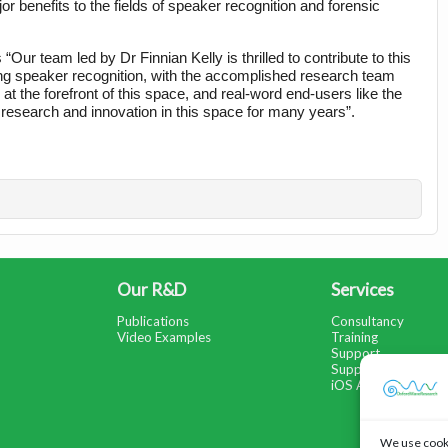
r benefits to the fields of speaker recognition and forensic 
 team led by Dr Finnian Kelly is thrilled to contribute to this 
cting speaker recognition, with the accomplished research team 
t the forefront of this space, and real-word end-users like the 
 research and innovation in this space for many years”.
Our R&D
Services
Publications
Consultancy
Video Examples
Training
Support
Support Portal
iOS App Help
We use cooki