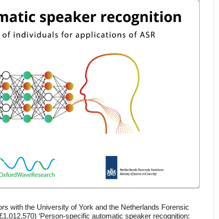
rs with the University of York and the Netherlands Forensic 
(£1,012,570) ‘Person-specific automatic speaker recognition: 