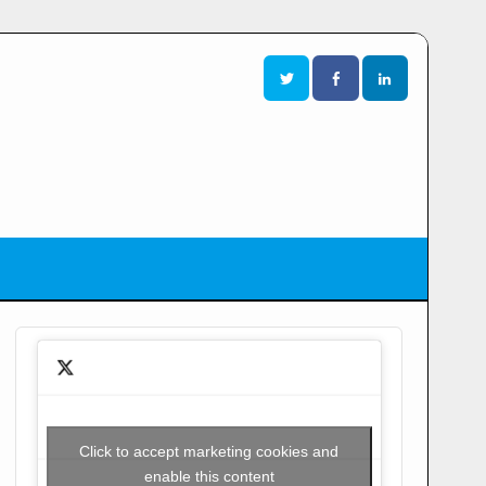
Click to accept marketing cookies and
enable this content