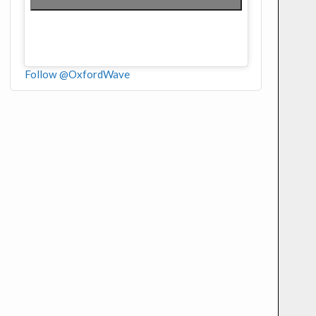
Follow @OxfordWave