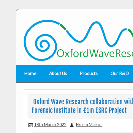
Home
About Us
Products
Our R&D
Oxford Wave Research collaboration with
Forensic Institute in £1m ESRC Project
18th March 2022
Ekrem Malkoc