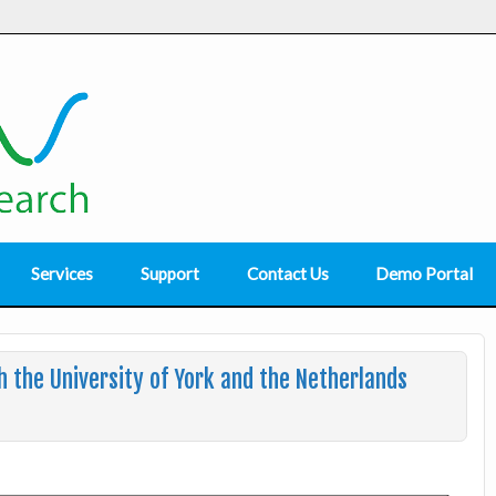
Services
Support
Contact Us
Demo Portal
 the University of York and the Netherlands