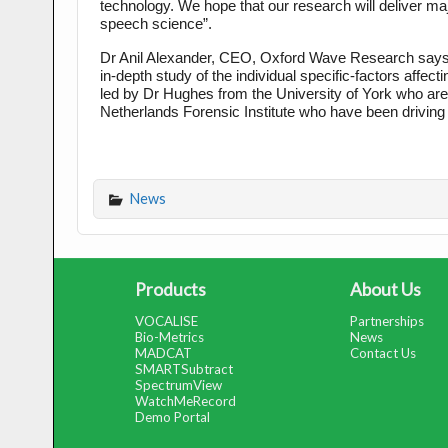
technology. We hope that our research will deliver majo
speech science”.
Dr Anil Alexander, CEO, Oxford Wave Research says “Our
in-depth study of the individual specific-factors affe
led by Dr Hughes from the University of York who are a
Netherlands Forensic Institute who have been driving
News
Products
About Us
VOCALISE
Partnerships
Bio-Metrics
News
MADCAT
Contact Us
SMARTSubtract
SpectrumView
WatchMeRecord
Demo Portal