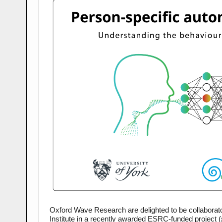
Oxford Wave Research are delighted to be collaborato
Institute in a recently awarded 
ESRC
-funded project 