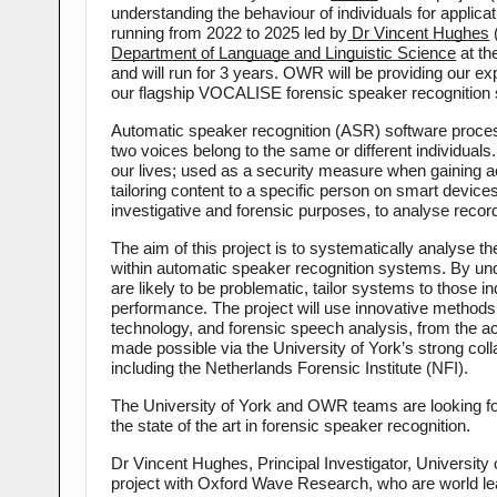
understanding the behaviour of individuals for applica
running from 2022 to 2025 led by
 Dr Vincent Hughes
 
Department of Language and Linguistic Science
 at t
and will run for 3 years. OWR will be providing our e
our flagship VOCALISE forensic speaker recognition
Automatic speaker recognition (ASR) software proces
two voices belong to the same or different individuals
our lives; used as a security measure when gaining a
tailoring content to a specific person on smart devi
investigative and forensic purposes, to analyse recor
The aim of this project is to systematically analyse the
within automatic speaker recognition systems. By und
are likely to be problematic, tailor systems to those i
performance. The project will use innovative methods a
technology, and forensic speech analysis, from the a
made possible via the University of York’s strong col
including the Netherlands Forensic Institute (NFI).
The University of York and OWR teams are looking forwar
the state of the art in forensic speaker recognition.
Dr Vincent Hughes, Principal Investigator, University 
project with Oxford Wave Research, who are world lea