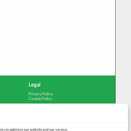
Legal
Privacy Policy
Cookie Policy
es to optimise our website and our service.