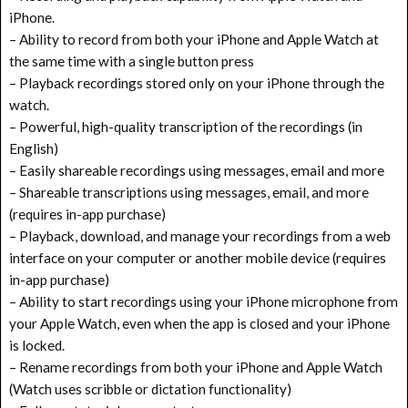
iPhone.
– Ability to record from both your iPhone and Apple Watch at
the same time with a single button press
– Playback recordings stored only on your iPhone through the
watch.
– Powerful, high-quality transcription of the recordings (in
English)
– Easily shareable recordings using messages, email and more
– Shareable transcriptions using messages, email, and more
(requires in-app purchase)
– Playback, download, and manage your recordings from a web
interface on your computer or another mobile device (requires
in-app purchase)
– Ability to start recordings using your iPhone microphone from
your Apple Watch, even when the app is closed and your iPhone
is locked.
– Rename recordings from both your iPhone and Apple Watch
(Watch uses scribble or dictation functionality)