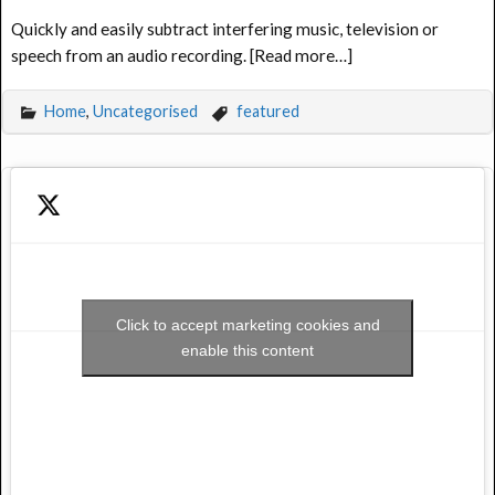
Quickly and easily subtract interfering music, television or
speech from an audio recording. [Read more…]
Home
,
Uncategorised
featured
Click to accept marketing cookies and
enable this content