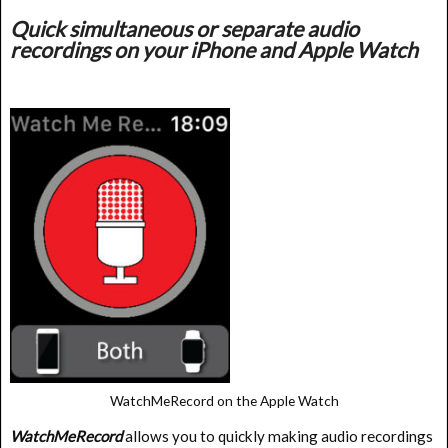
Quick simultaneous or separate audio
recordings on your iPhone and Apple Watch
WatchMeRecord on the Apple Watch
WatchMeRecord
allows you to quickly making audio recordings