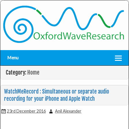
Menu
Category:
Home
WatchMeRecord : Simultaneous or separate audio
recording for your iPhone and Apple Watch
23rd December 2016
Anil Alexander