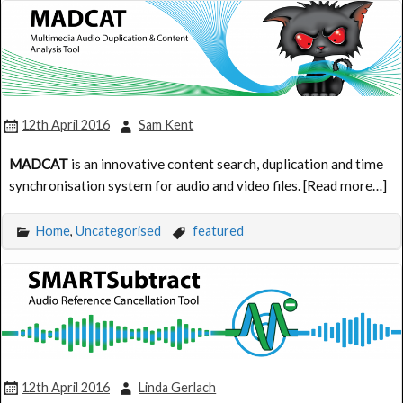
12th April 2016
Sam Kent
MADCAT
is an innovative content search, duplication and time
synchronisation system for audio and video files. [Read more…]
Home
,
Uncategorised
featured
12th April 2016
Linda Gerlach