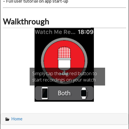
– Full user tutorial on app start-up
Walkthrough
Simply tap the big red button to
start recordings on your watch
Home