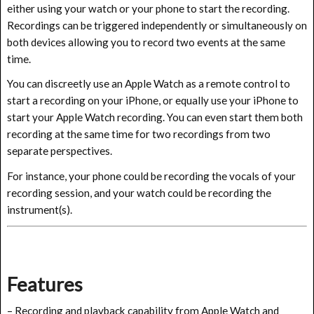
either using your watch or your phone to start the recording.
Recordings can be triggered independently or simultaneously on
both devices allowing you to record two events at the same
time.
You can discreetly use an Apple Watch as a remote control to
start a recording on your iPhone, or equally use your iPhone to
start your Apple Watch recording. You can even start them both
recording at the same time for two recordings from two
separate perspectives.
For instance, your phone could be recording the vocals of your
recording session, and your watch could be recording the
instrument(s).
Features
– Recording and playback capability from Apple Watch and